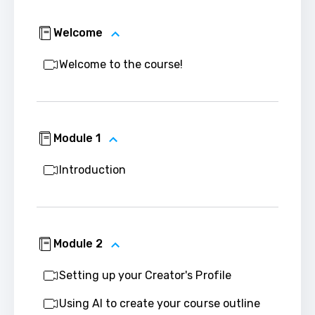
Welcome
Welcome to the course!
Module 1
Introduction
Module 2
Setting up your Creator's Profile
Using AI to create your course outline