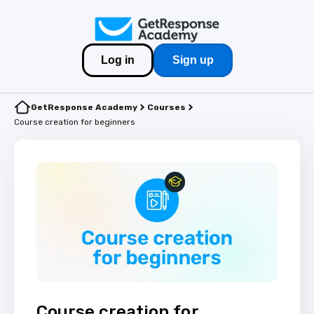
Log in
Sign up
GetResponse Academy
Courses
Course creation for beginners
Course creation for