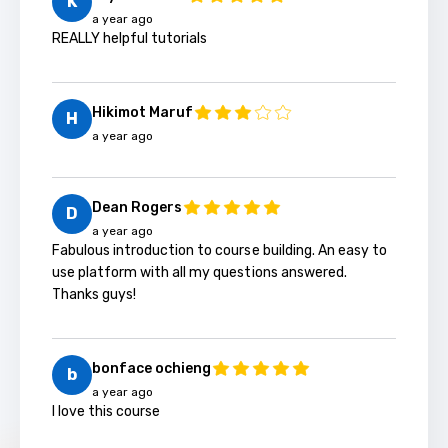
K
a year ago
REALLY helpful tutorials
Hikimot Maruf
H
a year ago
Dean Rogers
D
a year ago
Fabulous introduction to course building. An easy to
use platform with all my questions answered.
Thanks guys!
bonface ochieng
b
a year ago
I love this course