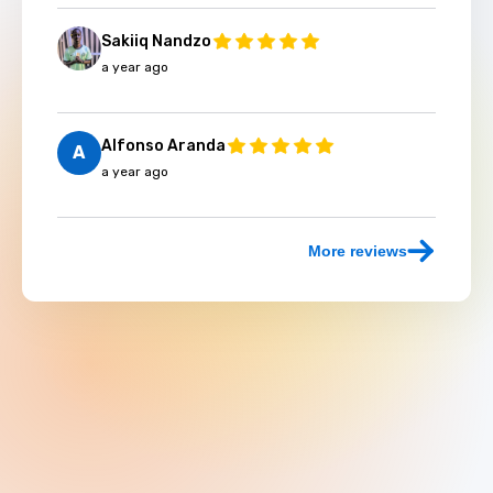
Sakiiq Nandzo
a year ago
Alfonso Aranda
A
a year ago
More reviews