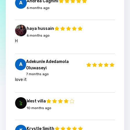
Andrea Cagnini
A
6 months ago
haya hussain
6 months ago
H
Adekunle Adedamola
A
Oluwaseyi
7 months ago
love it
West villa
10 months ago
Krystle Smith