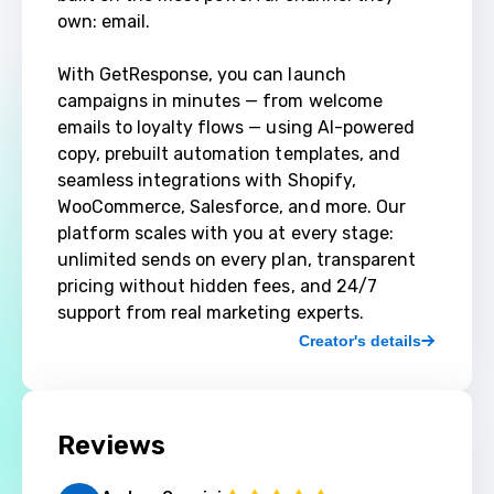
own: email.

With GetResponse, you can launch 
campaigns in minutes — from welcome 
emails to loyalty flows — using AI-powered 
copy, prebuilt automation templates, and 
seamless integrations with Shopify, 
WooCommerce, Salesforce, and more. Our 
platform scales with you at every stage: 
unlimited sends on every plan, transparent 
pricing without hidden fees, and 24/7 
support from real marketing experts.
Creator's details
Reviews