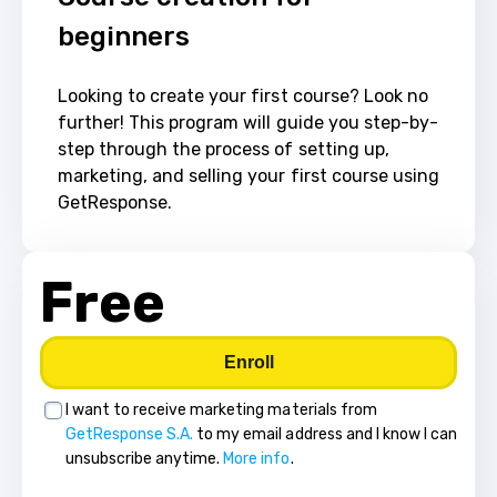
beginners
Looking to create your first course? Look no 
further! This program will guide you step-by-
step through the process of setting up, 
marketing, and selling your first course using 
GetResponse.
Free
Enroll
I want to receive marketing materials from
GetResponse S.A.
to my email address and I know I can
unsubscribe anytime.
More info
.