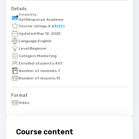
Details
Created by:
GetResponse Academy
Course ratings:
4.63
(22)
Updated:
May 12, 2025
Language:
English
Level:
Beginner
Category:
Marketing
Enrolled students:
407
Number of modules:
7
Number of lessons:
13
Format
Video
Course content