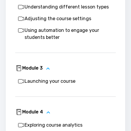
Understanding different lesson types
Adjusting the course settings
Using automation to engage your
students better
Module 3
Launching your course
Module 4
Exploring course analytics