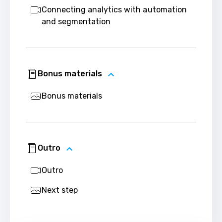
Connecting analytics with automation
and segmentation
Bonus materials
Bonus materials
Outro
Outro
Next step