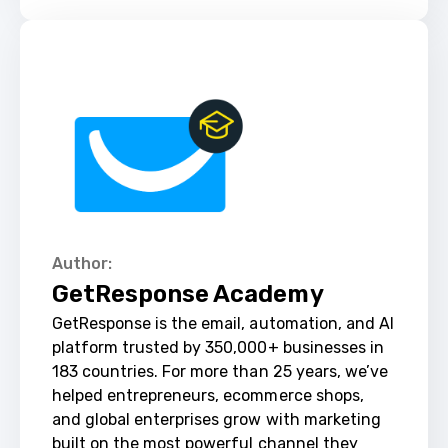
Author:
GetResponse Academy
GetResponse is the email, automation, and AI 
platform trusted by 350,000+ businesses in 
183 countries. For more than 25 years, we’ve 
helped entrepreneurs, ecommerce shops, 
and global enterprises grow with marketing 
built on the most powerful channel they 